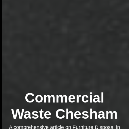
Commercial
Waste Chesham
A comprehensive article on Furniture Disposal in