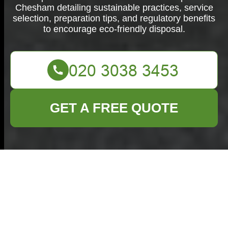
Chesham detailing sustainable practices, service
selection, preparation tips, and regulatory benefits
to encourage eco-friendly disposal.
GET A FREE QUOTE
Ultimate Furniture
Disposal in
Chesham: