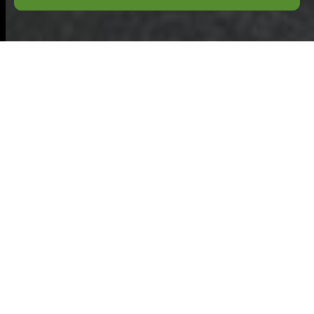
Complaints
Procedure for
Commercial Waste
Chesham
Purpose:
This
complaints
procedure explains
how a business
customer of
commercial waste
Chesham services can raise concerns when