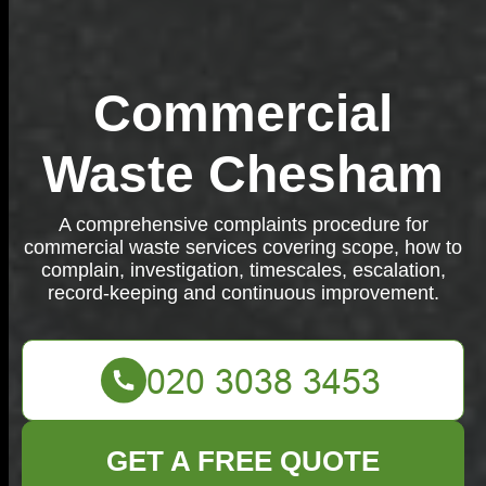
Commercial
Waste Chesham
A comprehensive complaints procedure for
commercial waste services covering scope, how to
complain, investigation, timescales, escalation,
record-keeping and continuous improvement.
GET A FREE QUOTE